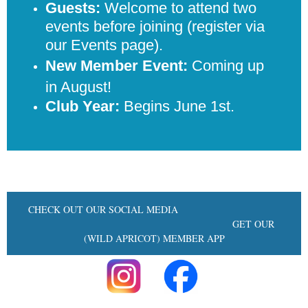
Guests:
Welcome to attend two
events before joining (register via
our Events page).
New Member Event:
Coming up
in August!
Club Year:
Begins June 1st.
CHECK OUT OUR SOCIAL MEDIA
GET OUR
(WILD APRICOT) MEMBER APP