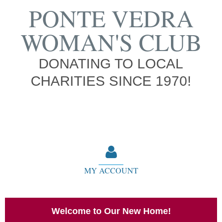
PONTE VEDRA
WOMAN'S CLUB
DONATING TO LOCAL
CHARITIES SINCE 1970!
MY ACCOUNT
Welcome to Our New Home!