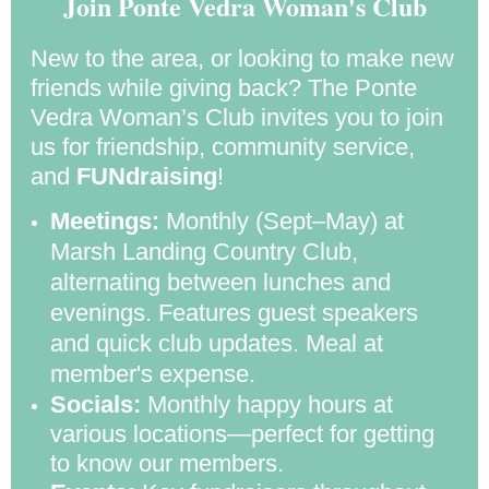
Join Ponte Vedra Woman's Club
New to the area, or looking to make new
friends while giving back? The Ponte
Vedra Woman’s Club invites you to join
us for friendship, community service,
and
FUNdraising
!
Meetings:
Monthly (Sept–May) at
Marsh Landing Country Club,
alternating between lunches and
evenings. Features guest speakers
and quick club updates. Meal at
member's expense.
Socials:
Monthly happy hours at
various locations—perfect for getting
to know our members.