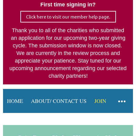
First time signing in?
Log in
Click here to visit our member help page.
Thank you to all of the charities who submitted
an application for our upcoming two-year giving
cycle. The submission window is now closed.
We are currently in the review process and
appreciate your patience. Stay tuned for our
upcoming announcement regarding our selected
charity partners!
HOME
ABOUT/ CONTACT US
JOIN