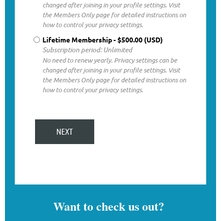
changed after joining in your profile settings. Visit
the Members Only page for detailed instructions on
how to control your privacy settings.
Lifetime Membership
- $500.00 (USD)
Subscription period: Unlimited
No need to renew yearly. Privacy settings can be
changed after joining in your profile settings. Visit
the Members Only page for detailed instructions on
how to control your privacy settings.
Want to check us out?