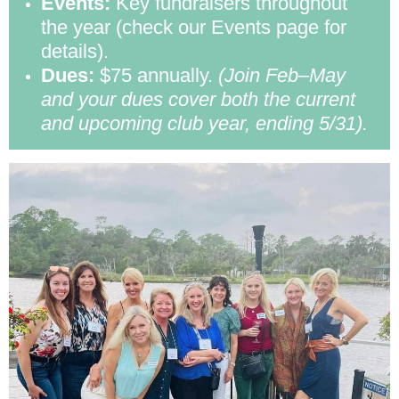
Events:
Key fundraisers throughout
the year (check our Events page for
details).
Dues:
$75 annually.
(Join Feb–May
and your dues cover both the current
and upcoming club year, ending 5/31).