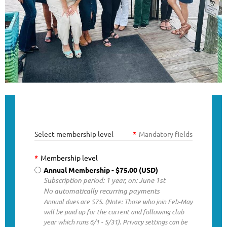
Select membership level
*
Mandatory fields
*
Membership level
Annual Membership
- $75.00 (USD)
Subscription period: 1 year, on: June 1st
No automatically recurring payments
Annual dues are $75. (Note: Those who join Feb-May
will be paid up for the current and following club
year which runs 6/1 - 5/31). Privacy settings can be