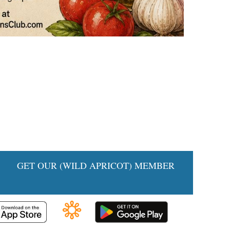
IA
GET OUR (WILD APRICOT) MEMBER