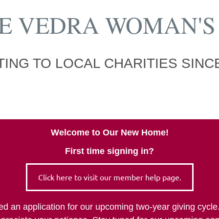
E VEDRA WOMAN'S
ING TO LOCAL CHARITIES SINCE
Welcome to Our New Home!
First time signing in?
Click here to visit our member help page.
tted an application for our upcoming two-year giving cy