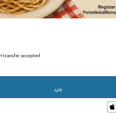
H transfer accepted
OUR SOCIAL MED
APP