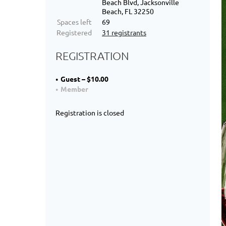
Beach Blvd, Jacksonville
Beach, FL 32250
Spaces left
69
Registered
31 registrants
REGISTRATION
Guest – $10.00
Member
Registration is closed