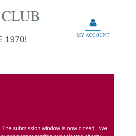
 CLUB
MY ACCOUNT
 1970!
Log in
cle. The submission window is now closed. We