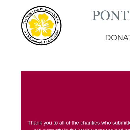
PONT
DONAT
Thank you to all of the charities who submi