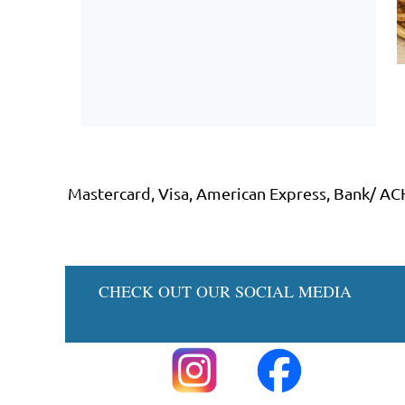
Mastercard, Visa, American Express, Bank/ AC
CHECK OUT 