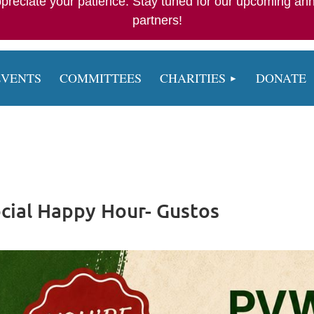
appreciate your patience. Stay tuned for our upcoming an
partners!
EVENTS
COMMITTEES
CHARITIES
DONATE
cial Happy Hour- Gustos