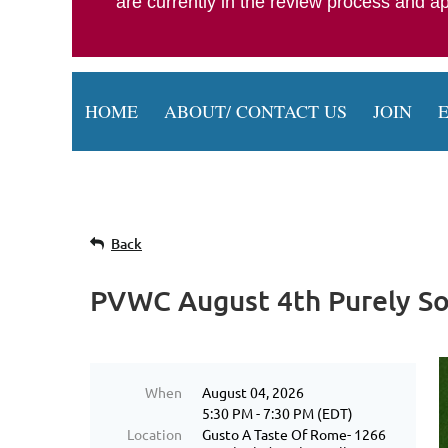
are currently in the review process and 
HOME
ABOUT/ CONTACT US
JOIN
Back
PVWC August 4th Purely So
When
August 04, 2026
5:30 PM - 7:30 PM (EDT)
Location
Gusto A Taste Of Rome- 1266