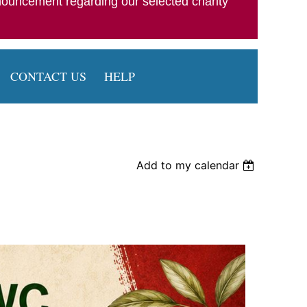
nouncement regarding our selected charity
CONTACT US
HELP
Add to my calendar